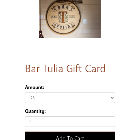
Bar Tulia Gift Card
Amount:
Quantity:
Add To Cart