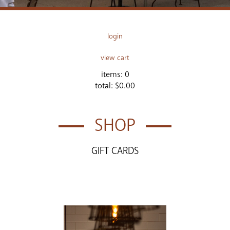
login
view cart
items:
0
total:
$0.00
SHOP
GIFT CARDS