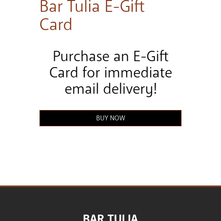
Bar Tulia E-Gift
Card
Purchase an E-Gift
Card for immediate
email delivery!
BUY NOW
BAR TULIA