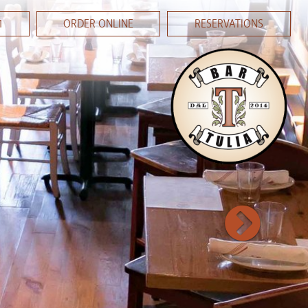
1
ORDER ONLINE
RESERVATIONS