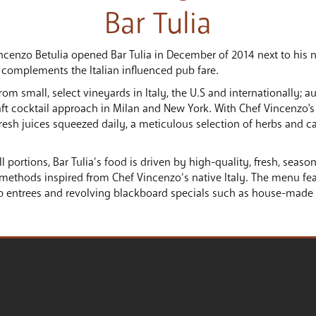
Bar Tulia
ncenzo Betulia opened Bar Tulia in December of 2014 next to his n
 complements the Italian influenced pub fare.
 small, select vineyards in Italy, the U.S and internationally; au
aft cocktail approach in Milan and New York. With Chef Vincenzo's 
fresh juices squeezed daily, a meticulous selection of herbs and c
ll portions, Bar Tulia’s food is driven by high-quality, fresh, seas
methods inspired from Chef Vincenzo’s native Italy. The menu feat
ub entrees and revolving blackboard specials such as house-made