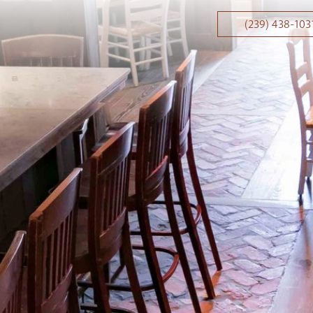
(239) 438-103