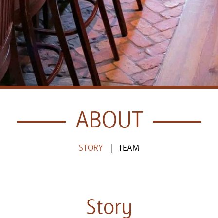
ABOUT
STORY
TEAM
Story