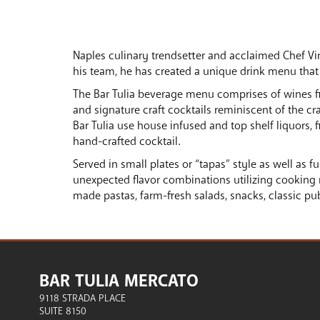
Naples culinary trendsetter and acclaimed Chef Vi
his team, he has created a unique drink menu that
The Bar Tulia beverage menu comprises of wines from
and signature craft cocktails reminiscent of the cr
Bar Tulia use house infused and top shelf liquors, 
hand-crafted cocktail.
Served in small plates or “tapas” style as well as fu
unexpected flavor combinations utilizing cooking 
made pastas, farm-fresh salads, snacks, classic p
BAR TULIA MERCATO
9118 STRADA PLACE
SUITE 8150