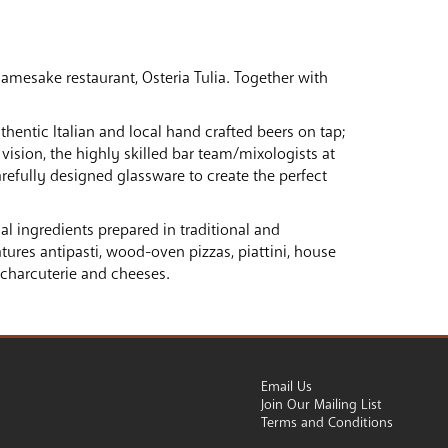
amesake restaurant, Osteria Tulia. Together with
thentic Italian and local hand crafted beers on tap;
vision, the highly skilled bar team/mixologists at
arefully designed glassware to create the perfect
onal ingredients prepared in traditional and
ures antipasti, wood-oven pizzas, piattini, house
 charcuterie and cheeses.
Email Us
Join Our Mailing List
Terms and Conditions