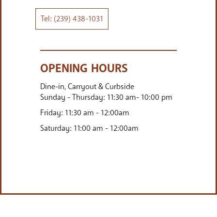
(239) 438-1031
Email:
mercato@bartulia.com
OPENING HOURS
Dine-in, Carryout & Curbside
Sunday - Thursday: 11:30 am- 10:00 pm
Friday: 11:30 am - 12:00am
Saturday: 11:00 am - 12:00am