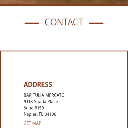
CONTACT
ADDRESS
BAR TULIA MERCATO
9118 Strada Place
Suite 8150
Naples
FL
34108
GET MAP