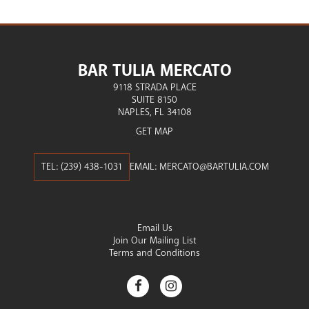
BAR TULIA MERCATO
9118 STRADA PLACE
SUITE 8150
NAPLES
FL
34108
GET MAP
(239) 438-1031
EMAIL:
MERCATO@BARTULIA.COM
Email Us
Join Our Mailing List
Terms and Conditions