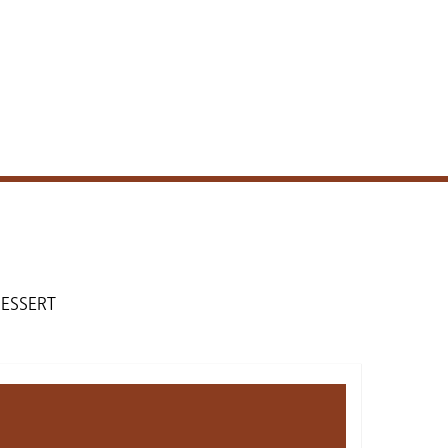
ESSERT