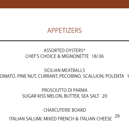
APPETIZERS
ASSORTED OYSTERS*
CHEF'S CHOICE & MIGNONETTE
18/36
SICILIAN MEATBALLS
OMATO, PINE NUT, CURRANT, PECORINO, SCALLION, POLENTA
PROSCIUTTO DI PARMA
SUGAR KISS MELON, BUTTER, SEA SALT
20
CHARCUTERIE BOARD
26
ITALIAN SALUMI, MIXED FRENCH & ITALIAN CHEESE