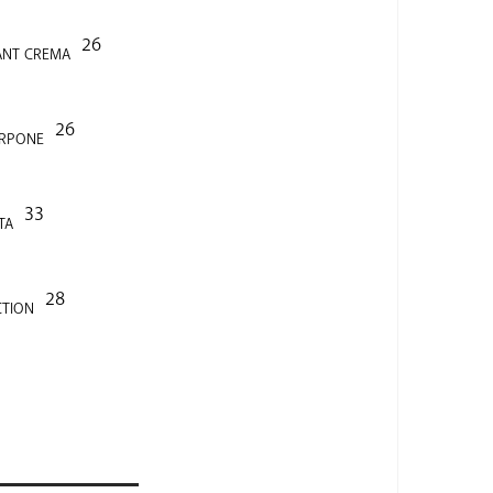
26
ANT CREMA
26
ARPONE
33
TA
28
CTION