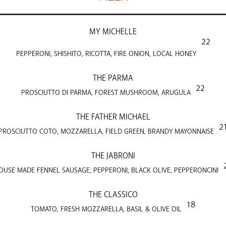
MY MICHELLE
22
PEPPERONI, SHISHITO, RICOTTA, FIRE ONION, LOCAL HONEY
THE PARMA
22
PROSCIUTTO DI PARMA, FOREST MUSHROOM, ARUGULA
THE FATHER MICHAEL
2
PROSCIUTTO COTO, MOZZARELLA, FIELD GREEN, BRANDY MAYONNAISE
THE JABRONI
OUSE MADE FENNEL SAUSAGE, PEPPERONI, BLACK OLIVE, PEPPERONCINI
THE CLASSICO
18
TOMATO, FRESH MOZZARELLA, BASIL & OLIVE OIL