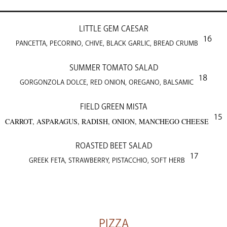
LITTLE GEM CAESAR
16
PANCETTA, PECORINO, CHIVE, BLACK GARLIC, BREAD CRUMB
SUMMER TOMATO SALAD
18
GORGONZOLA DOLCE, RED ONION, OREGANO, BALSAMIC
FIELD GREEN MISTA
15
CARROT, ASPARAGUS, RADISH, ONION, MANCHEGO CHEESE
ROASTED BEET SALAD
17
GREEK FETA, STRAWBERRY, PISTACCHIO, SOFT HERB
PIZZA