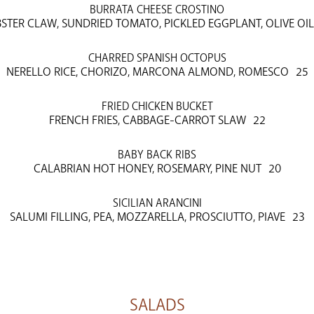
BURRATA CHEESE CROSTINO
STER CLAW, SUNDRIED TOMATO, PICKLED EGGPLANT, OLIVE OIL
CHARRED SPANISH OCTOPUS
NERELLO RICE, CHORIZO, MARCONA ALMOND, ROMESCO
25
FRIED CHICKEN BUCKET
FRENCH FRIES, CABBAGE-CARROT SLAW
22
BABY BACK RIBS
CALABRIAN HOT HONEY, ROSEMARY, PINE NUT
20
SICILIAN ARANCINI
SALUMI FILLING, PEA, MOZZARELLA, PROSCIUTTO, PIAVE
23
SALADS