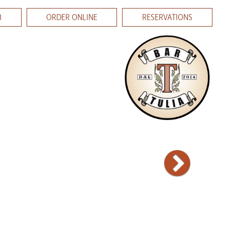
1
ORDER ONLINE
RESERVATIONS