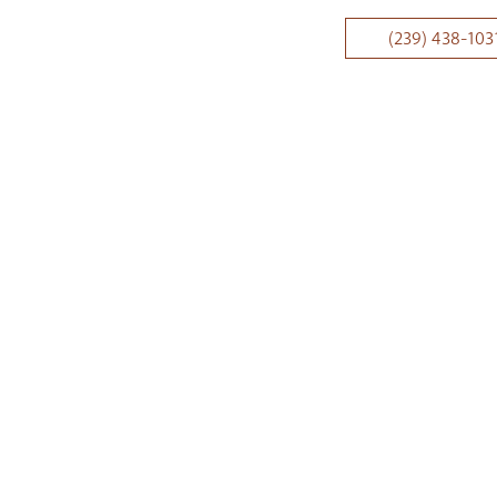
(239) 438-103