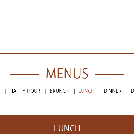
MENUS
S
HAPPY HOUR
BRUNCH
LUNCH
DINNER
D
LUNCH