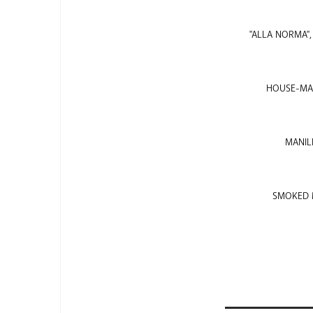
"ALLA NORMA"
HOUSE-MAD
MANILL
SMOKED M