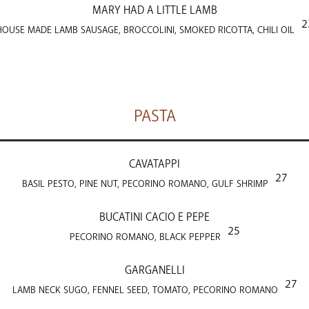
MARY HAD A LITTLE LAMB
2
HOUSE MADE LAMB SAUSAGE, BROCCOLINI, SMOKED RICOTTA, CHILI OIL
PASTA
CAVATAPPI
27
BASIL PESTO, PINE NUT, PECORINO ROMANO, GULF SHRIMP
BUCATINI CACIO E PEPE
25
PECORINO ROMANO, BLACK PEPPER
GARGANELLI
27
LAMB NECK SUGO, FENNEL SEED, TOMATO, PECORINO ROMANO