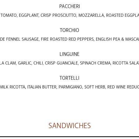
PACCHERI
, TOMATO, EGGPLANT, CRISP PROSCIUTTO, MOZZARELLA, ROASTED EGGPL
TORCHIO
E FENNEL SAUSAGE, FIRE ROASTED RED PEPPERS, ENGLISH PEA & MASC
LINGUINE
A CLAM, GARLIC, CHILI, CRISP GUANCIALE, SPINACH CREMA, RICOTTA SALA
TORTELLI
ILK RICOTTA, ITALIAN BUTTER, PARMIGIANO, SOFT HERB, RED WINE REDU
SANDWICHES